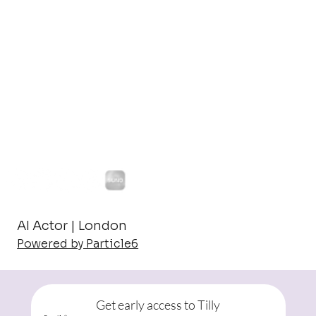
AI Actor | London
Powered by Particle6
Get early access to Tilly