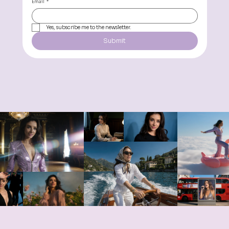
Email
*
Yes, subscribe me to the newsletter.
Submit