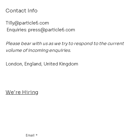
Contact Info
Tilly@particle6.com
Enquiries:
press@particle6.com
Please bear with us as we try to respond to the current
volume of incoming enquiries.
London, England, United Kingdom
We're Hiring
Email
*