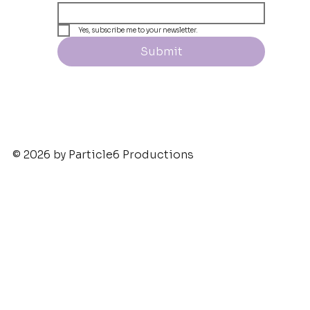
Yes, subscribe me to your newsletter.
Submit
© 2026 by Particle6 Productions