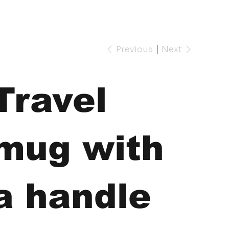
Previous
Next
Travel
mug with
a handle
e