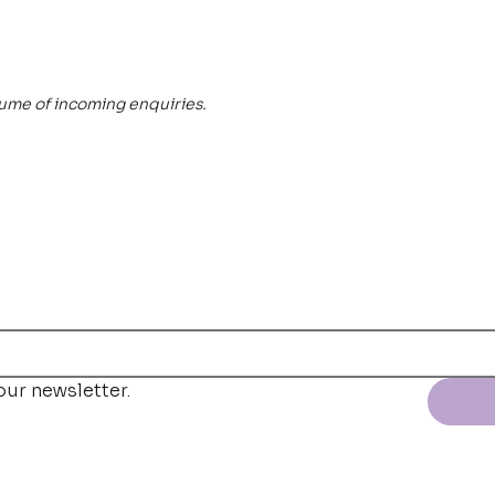
lume of incoming enquiries.
our newsletter.