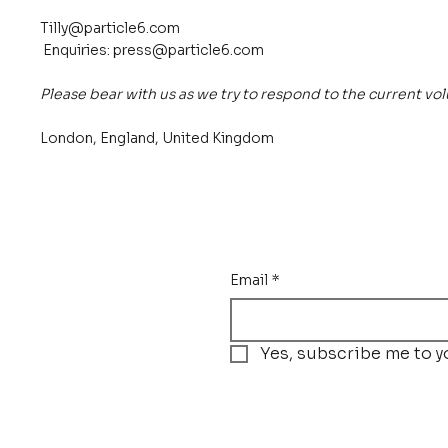
Tilly@particle6.com
Enquiries:
press@particle6.com
Please bear with us as we try to respond to the current vo
London, England, United Kingdom
Email
*
Yes, subscribe me to y