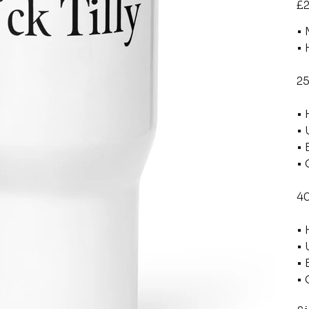
£2
• 
• 
25
• 
• 
• 
• 
40
• 
• 
• 
• 