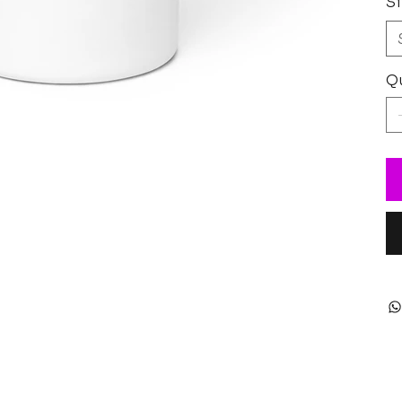
Si
Qu