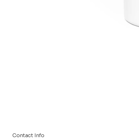
Contact Info