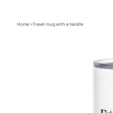
Home
>
Travel mug with a handle