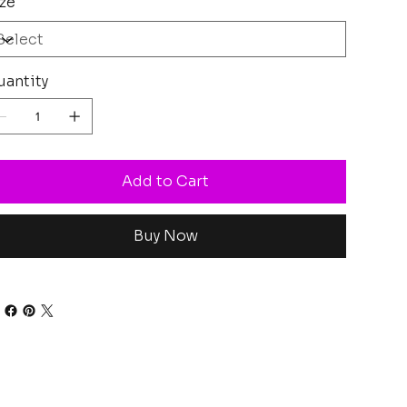
ze
antity
Add to Cart
Buy Now