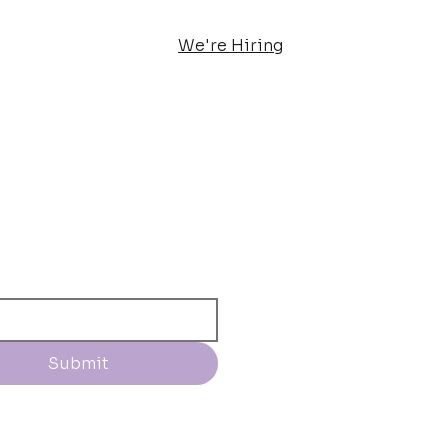
We're Hiring
Submit