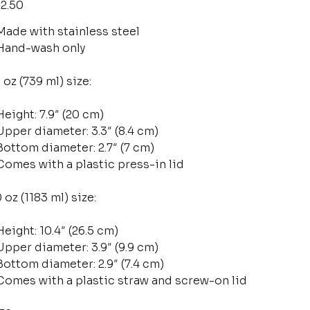
2.50
Made with stainless steel
Hand-wash only
 oz (739 ml) size:
Height: 7.9″ (20 cm)
Upper diameter: 3.3″ (8.4 cm)
Bottom diameter: 2.7″ (7 cm)
Comes with a plastic press-in lid
 oz (1183 ml) size:
Height: 10.4″ (26.5 cm)
Upper diameter: 3.9″ (9.9 cm)
Bottom diameter: 2.9″ (7.4 cm)
Comes with a plastic straw and screw-on lid