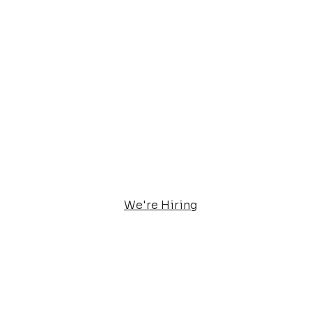
We're Hiring