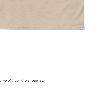
lume of incoming enquiries.