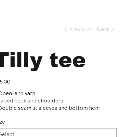
Previous
Next
Tilly tee
e
5.00
Open-end yarn
Taped neck and shoulders
Double seam at sleeves and bottom hem
ze