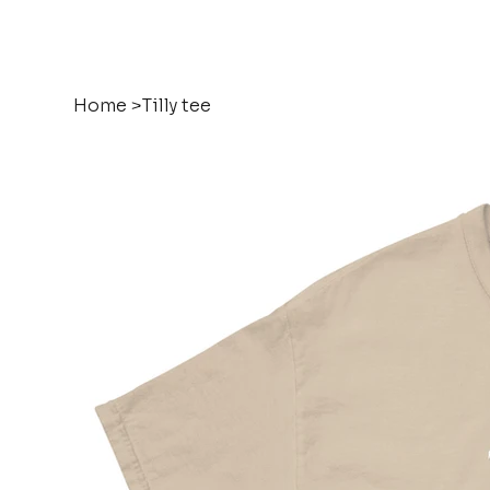
Home
>
Tilly tee