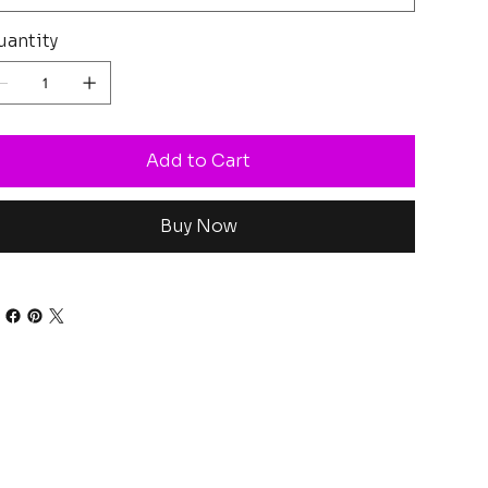
antity
Add to Cart
Buy Now