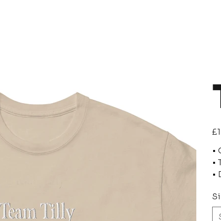
Pric
£1
• 
• 
• 
Si