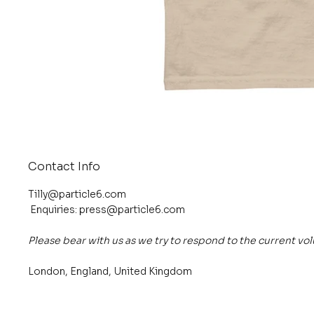
Contact Info
Tilly@particle6.com
Enquiries:
press@particle6.com
Please bear with us as we try to respond to the current vo
London, England, United Kingdom